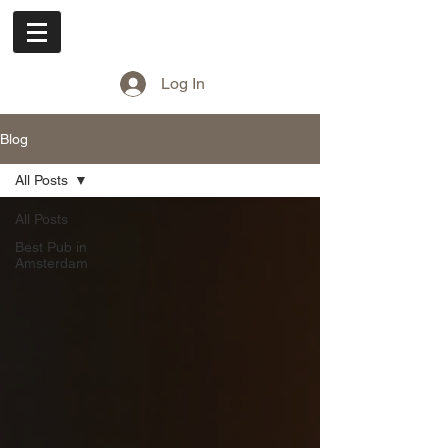
Cuddle Pub
Log In
Blog
All Posts
All Posts
Best Pub in
Amsterdam