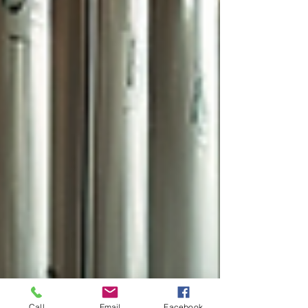
Call
Email
Facebook