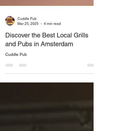
Cuddle Pub
Mar 25, 2025
4 min read
Discover the Best Local Grills
and Pubs in Amsterdam
Cuddle Pub